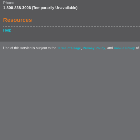
Phone
1-800-838-3006
(Temporarily Unavailable)
Resources
Help
Use of this service is subject to the
,
, and
of 
Terms of Usage
Privacy Policy
Cookie Policy