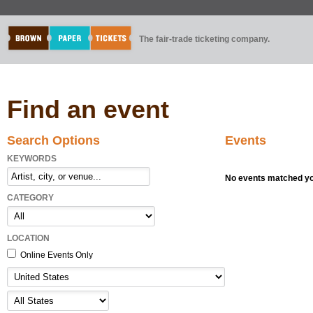
The fair-trade ticketing company.
Find an event
Search Options
Events
KEYWORDS
No events matched you
CATEGORY
LOCATION
Online Events Only