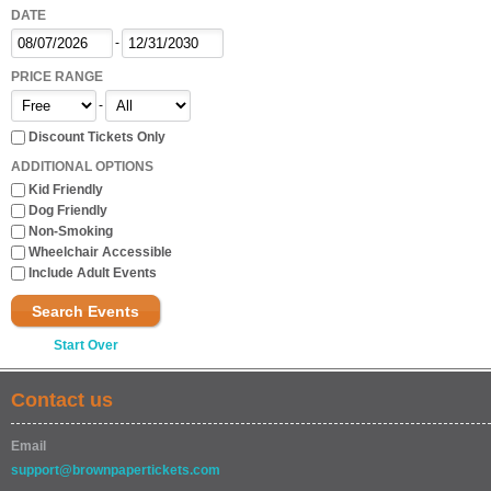
DATE
-
PRICE RANGE
-
Discount Tickets Only
ADDITIONAL OPTIONS
Kid Friendly
Dog Friendly
Non-Smoking
Wheelchair Accessible
Include Adult Events
Search Events
Start Over
Contact us
Email
support@brownpapertickets.com